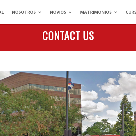
AL
NOSOTROS
NOVIOS
MATRIMONIOS
CUR
CONTACT US