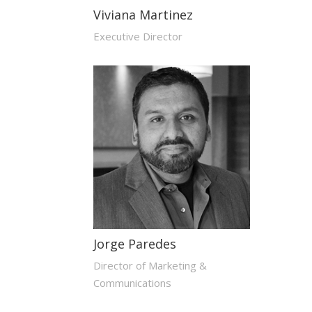
Viviana Martinez
Executive Director
Jorge Paredes
Director of Marketing &
Communications