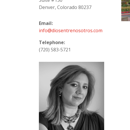
Suite #150
Denver, Colorado 80237
Email:
info@diosentrenosotros.com
Telephone:
(720) 583-5721