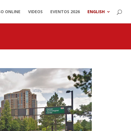
SO ONLINE
VIDEOS
EVENTOS 2026
ENGLISH