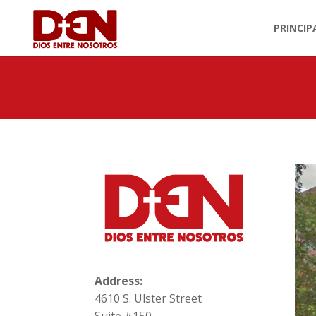
PRINCIP
Address:
4610 S. Ulster Street