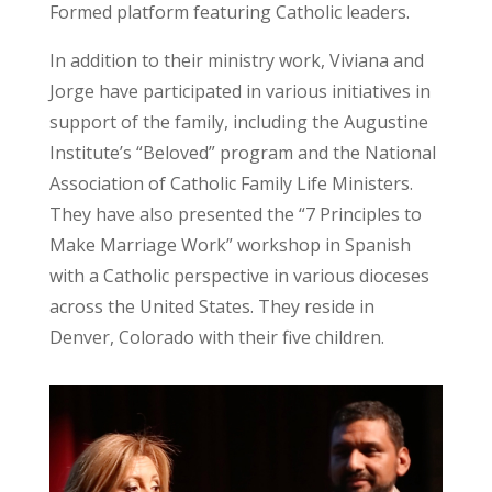
Formed platform featuring Catholic leaders.
In addition to their ministry work, Viviana and
Jorge have participated in various initiatives in
support of the family, including the Augustine
Institute’s “Beloved” program and the National
Association of Catholic Family Life Ministers.
They have also presented the “7 Principles to
Make Marriage Work” workshop in Spanish
with a Catholic perspective in various dioceses
across the United States. They reside in
Denver, Colorado with their five children.