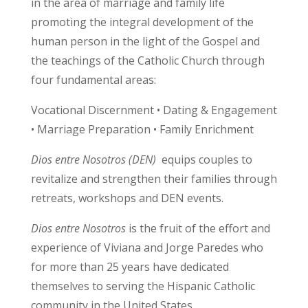
in the area of marriage and family life
promoting the integral development of the
human person in the light of the Gospel and
the teachings of the Catholic Church through
four fundamental areas:
Vocational Discernment • Dating & Engagement
• Marriage Preparation • Family Enrichment
Dios entre Nosotros (DEN)
equips couples to
revitalize and strengthen their families through
retreats, workshops and DEN events.
Dios entre Nosotros
is the fruit of the effort and
experience of Viviana and Jorge Paredes who
for more than 25 years have dedicated
themselves to serving the Hispanic Catholic
community in the United States.