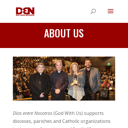
ABOUT US
Dios entre Nosotros
(God With Us) supports
dioceses, parishes and Catholic organizations