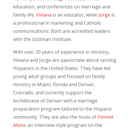
education, and conferences on marriage and
family life.
Viviana
is an educator, while
Jorge
is
a professional in marketing and Catholic
communications. Both are accredited leaders
with the Gottman Institute.
With over 20 years of experience in ministry,
Viviana and Jorge are passionate about serving
Hispanics in the United States. They have led
young adult groups and focused on family
ministry in Miami, Florida and Denver,
Colorado, and currently support the
Archdiocese of Denver with a marriage
preparation program tailored to the Hispanic
community. They are also the hosts of
Formed
Ahora
, an interview-style program on the