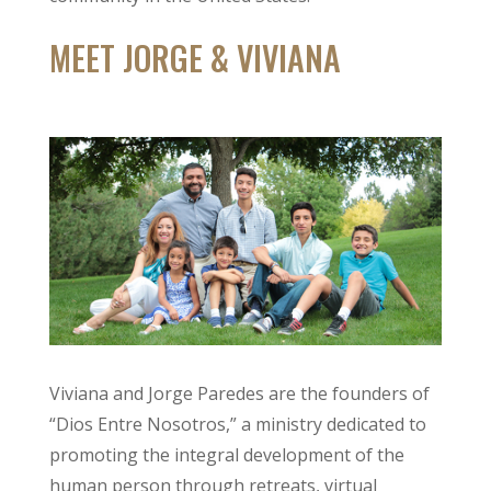
MEET JORGE & VIVIANA
Viviana and Jorge Paredes are the founders of
“Dios Entre Nosotros,” a ministry dedicated to
promoting the integral development of the
human person through retreats, virtual